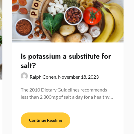
Is potassium a substitute for
salt?
Ralph Cohen,
November 18, 2023
The 2010 Dietary Guidelines recommends
less than 2,300mg of salt a day for a healthy…
Continue Reading