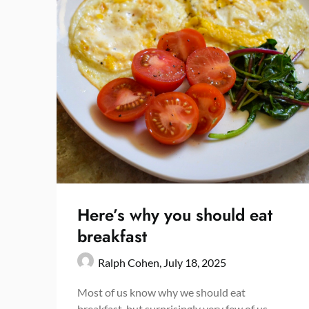
Here’s why you should eat
breakfast
Ralph Cohen,
July 18, 2025
Most of us know why we should eat
breakfast, but surprisingly very few of us,…