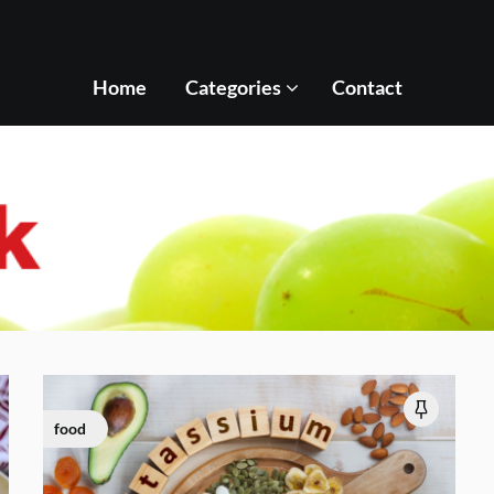
Home
Categories
Contact
food