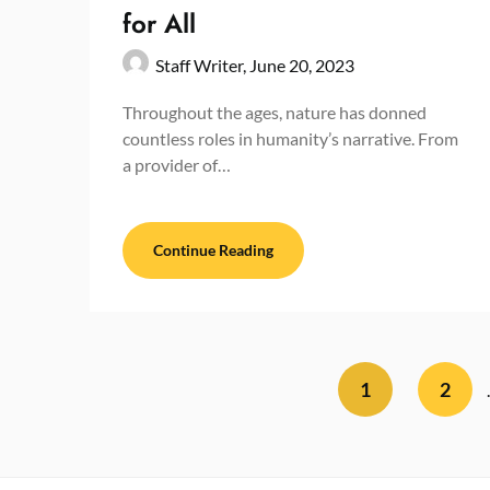
for All
Staff Writer,
June 20, 2023
Throughout the ages, nature has donned
countless roles in humanity’s narrative. From
a provider of…
Continue Reading
1
2