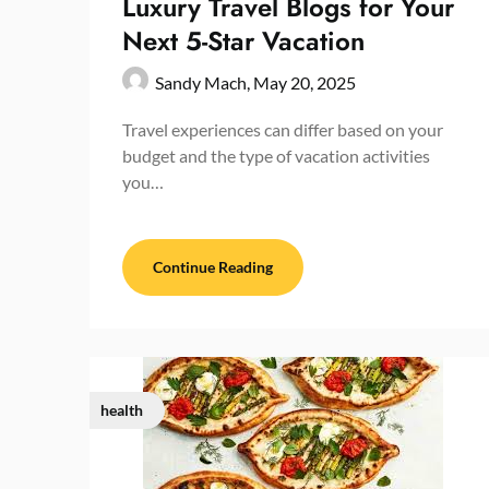
Luxury Travel Blogs for Your
Next 5-Star Vacation
Sandy Mach,
May 20, 2025
Travel experiences can differ based on your
budget and the type of vacation activities
you…
Continue Reading
health