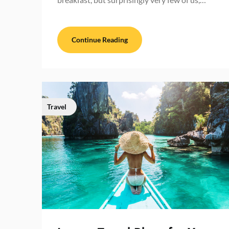
Continue Reading
Travel