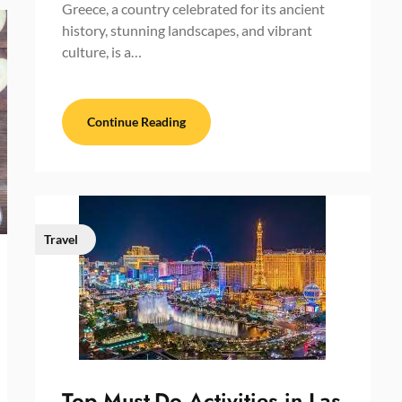
Greece, a country celebrated for its ancient
history, stunning landscapes, and vibrant
culture, is a…
Continue Reading
Travel
Top Must-Do Activities in Las