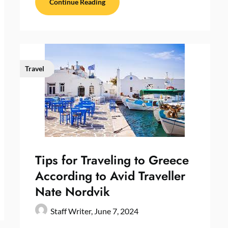
Continue Reading
Travel
Tips for Traveling to Greece
According to Avid Traveller
Nate Nordvik
Staff Writer,
June 7, 2024