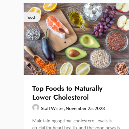
food
Top Foods to Naturally
Lower Cholesterol
Staff Writer,
November 25, 2023
Maintaining optimal cholesterol levels is
crucial for heart health, and the good news is