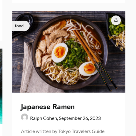
food
Japanese Ramen
Ralph Cohen,
September 26, 2023
Article written by Tokyo Travelers Guide