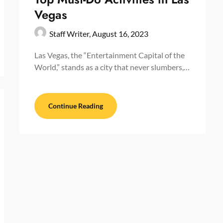
Vegas
Staff Writer,
August 16, 2023
Las Vegas, the “Entertainment Capital of the
World,” stands as a city that never slumbers,…
Continue Reading