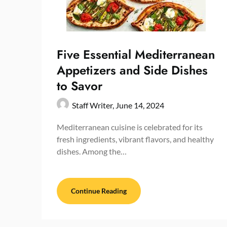
Five Essential Mediterranean
Appetizers and Side Dishes
to Savor
Staff Writer,
June 14, 2024
Mediterranean cuisine is celebrated for its
fresh ingredients, vibrant flavors, and healthy
dishes. Among the…
Continue Reading