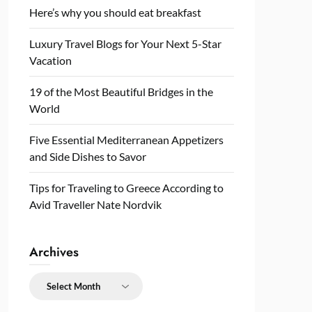
Here’s why you should eat breakfast
Luxury Travel Blogs for Your Next 5-Star
Vacation
19 of the Most Beautiful Bridges in the
World
Five Essential Mediterranean Appetizers
and Side Dishes to Savor
Tips for Traveling to Greece According to
Avid Traveller Nate Nordvik
Archives
Archives