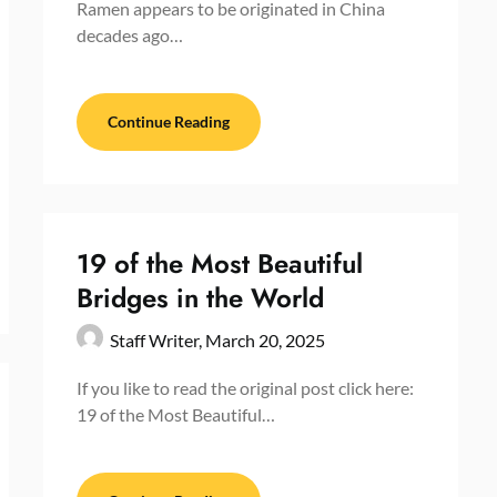
Ramen appears to be originated in China
decades ago…
Continue Reading
19 of the Most Beautiful
Bridges in the World
Staff Writer,
March 20, 2025
If you like to read the original post click here:
19 of the Most Beautiful…