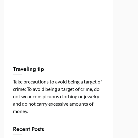
Traveling tip
Take precautions to avoid being a target of
crime: To avoid being a target of crime, do
not wear conspicuous clothing or jewelry
and do not carry excessive amounts of
money.
Recent Posts