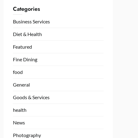
Categories
Business Services
Diet & Health
Featured
Fine Dining
food
General
Goods & Services
health
News
Photography