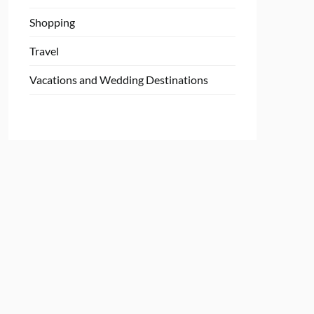
Shopping
Travel
Vacations and Wedding Destinations