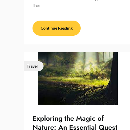
that…
Continue Reading
Travel
Exploring the Magic of
Nature: An Essential Quest